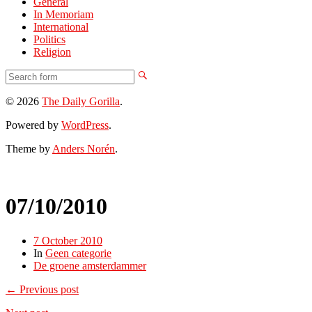
General
In Memoriam
International
Politics
Religion
© 2026
The Daily Gorilla
.
Powered by
WordPress
.
Theme by
Anders Norén
.
07/10/2010
7 October 2010
In
Geen categorie
De groene amsterdammer
← Previous post