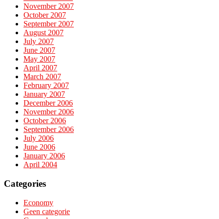
November 2007
October 2007
September 2007
August 2007
July 2007
June 2007
May 2007
April 2007
March 2007
February 2007
January 2007
December 2006
November 2006
October 2006
September 2006
July 2006
June 2006
January 2006
April 2004
Categories
Economy
Geen categorie