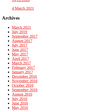
4 March 2021
Archives
March 2021
July 2019
September 2017
August 2017
July 2017
June 2017
May 2017
April 2017
March 2017
February 2017
January 2017
December 2016
November 2016
October 2016
September 2016
August 2016
July 2016
June 2016
May 2016