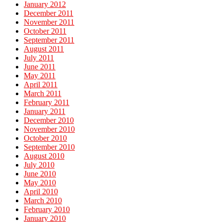
January 2012
December 2011
November 2011
October 2011
September 2011
August 2011
July 2011
June 2011
May 2011
April 2011
March 2011
February 2011
January 2011
December 2010
November 2010
October 2010
September 2010
August 2010
July 2010
June 2010
May 2010
April 2010
March 2010
February 2010
January 2010