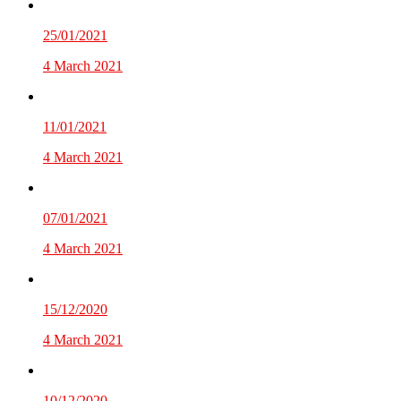
25/01/2021
4 March 2021
11/01/2021
4 March 2021
07/01/2021
4 March 2021
15/12/2020
4 March 2021
10/12/2020