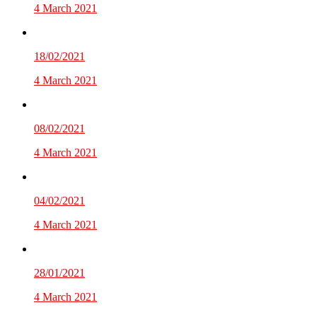
4 March 2021
18/02/2021
4 March 2021
08/02/2021
4 March 2021
04/02/2021
4 March 2021
28/01/2021
4 March 2021