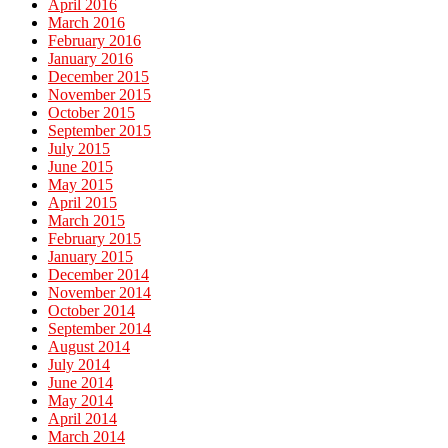
April 2016
March 2016
February 2016
January 2016
December 2015
November 2015
October 2015
September 2015
July 2015
June 2015
May 2015
April 2015
March 2015
February 2015
January 2015
December 2014
November 2014
October 2014
September 2014
August 2014
July 2014
June 2014
May 2014
April 2014
March 2014