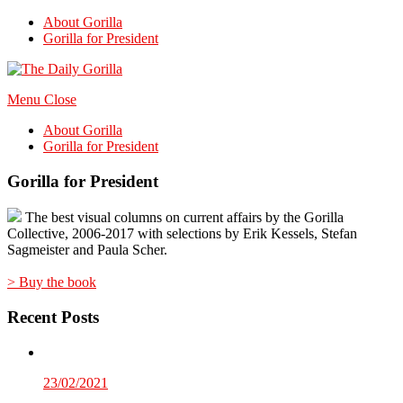
About Gorilla
Gorilla for President
Menu
Close
About Gorilla
Gorilla for President
Gorilla for President
The best visual columns on current affairs by the Gorilla
Collective, 2006-2017 with selections by Erik Kessels, Stefan
Sagmeister and Paula Scher.
> Buy the book
Recent Posts
23/02/2021