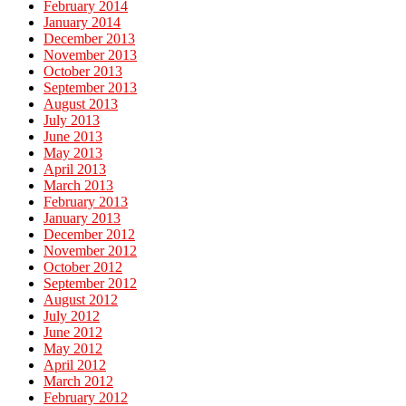
February 2014
January 2014
December 2013
November 2013
October 2013
September 2013
August 2013
July 2013
June 2013
May 2013
April 2013
March 2013
February 2013
January 2013
December 2012
November 2012
October 2012
September 2012
August 2012
July 2012
June 2012
May 2012
April 2012
March 2012
February 2012