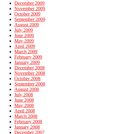
December 2009
November 2009
October 2009
September 2009
August 2009
July 2009
June 2009
May 2009
April 2009
March 2009
February 2009
January 2009
December 2008
November 2008
October 2008
September 2008
August 2008
July 2008
June 2008
May 2008
April 2008
March 2008
February 2008
January 2008
December 2007